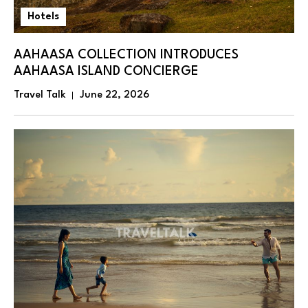
Hotels
AAHAASA COLLECTION INTRODUCES
AAHAASA ISLAND CONCIERGE
Travel Talk
June 22, 2026