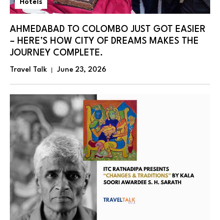
Hotels
AHMEDABAD TO COLOMBO JUST GOT EASIER
– HERE’S HOW CITY OF DREAMS MAKES THE
JOURNEY COMPLETE.
Travel Talk
June 23, 2026