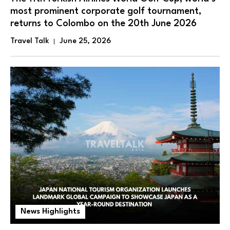
most prominent corporate golf tournament,
returns to Colombo on the 20th June 2026
Travel Talk
June 25, 2026
News Highlights