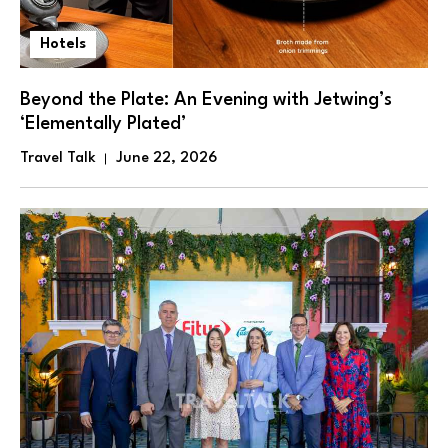
Hotels
Beyond the Plate: An Evening with Jetwing’s
‘Elementally Plated’
Travel Talk
June 22, 2026