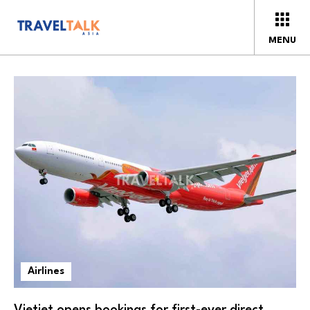
MENU
Airlines