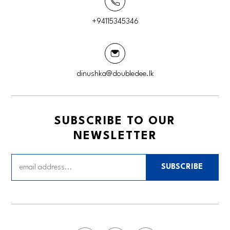
+94115345346
dinushka@doubledee.lk
SUBSCRIBE TO OUR
NEWSLETTER
SUBSCRIBE