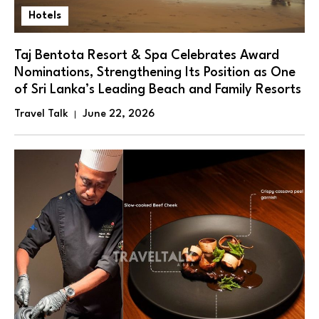
Hotels
Taj Bentota Resort & Spa Celebrates Award
Nominations, Strengthening Its Position as One
of Sri Lanka’s Leading Beach and Family Resorts
Travel Talk
June 22, 2026