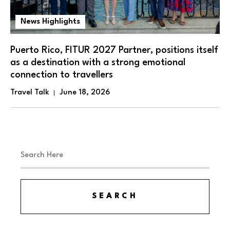
News Highlights
Puerto Rico, FITUR 2027 Partner, positions itself
as a destination with a strong emotional
connection to travellers
Travel Talk
June 18, 2026