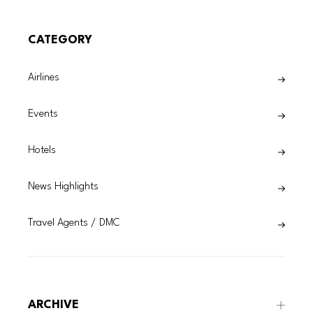
CATEGORY
Airlines
Events
Hotels
News Highlights
Travel Agents / DMC
ARCHIVE