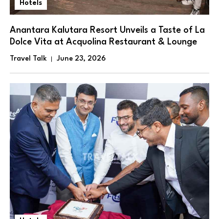
Hotels
Anantara Kalutara Resort Unveils a Taste of La
Dolce Vita at Acquolina Restaurant & Lounge
Travel Talk
June 23, 2026