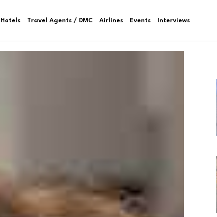
Hotels
Travel Agents / DMC
Airlines
Events
Interviews