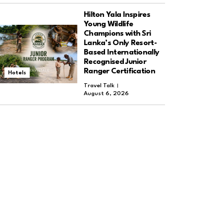
Hilton Yala Inspires
Young Wildlife
Champions with Sri
Lanka’s Only Resort-
Based Internationally
Recognised Junior
Ranger Certification
Hotels
Travel Talk
August 6, 2026