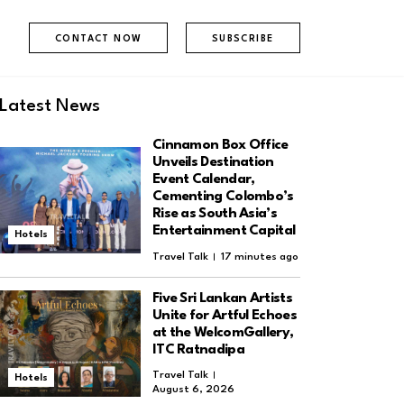
CONTACT NOW
SUBSCRIBE
Latest News
Cinnamon Box Office
Unveils Destination
Event Calendar,
Cementing Colombo’s
Rise as South Asia’s
Entertainment Capital
Hotels
Travel Talk
17 minutes ago
Five Sri Lankan Artists
Unite for Artful Echoes
at the WelcomGallery,
ITC Ratnadipa
Travel Talk
Hotels
August 6, 2026