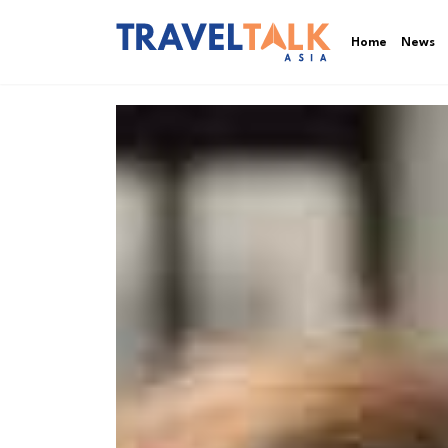
Home
News