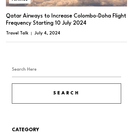
Qatar Airways to Increase Colombo-Doha Flight
Frequency Starting 10 July 2024
Travel Talk
July 4, 2024
CATEGORY