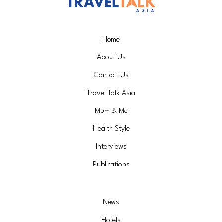
Home
About Us
Contact Us
Travel Talk Asia
Mum & Me
Health Style
Interviews
Publications
News
Hotels