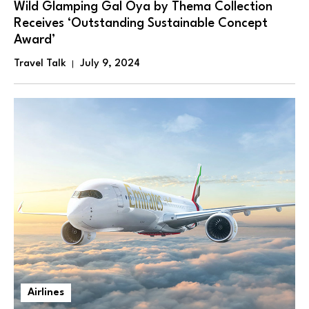
Wild Glamping Gal Oya by Thema Collection
Receives ‘Outstanding Sustainable Concept
Award’
Travel Talk
July 9, 2024
Airlines