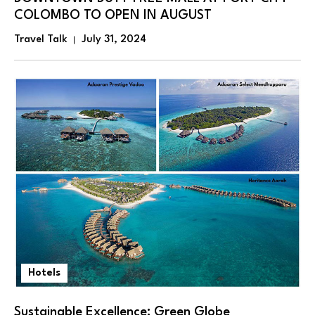
COLOMBO TO OPEN IN AUGUST
Travel Talk
July 31, 2024
Hotels
Sustainable Excellence: Green Globe