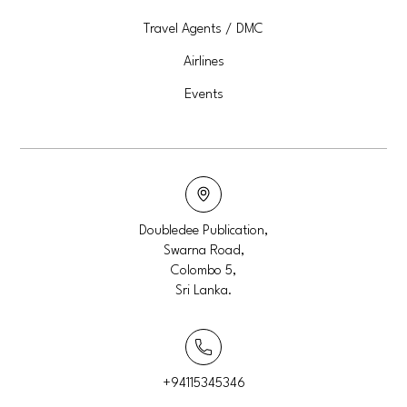
Travel Agents / DMC
Airlines
Events
Doubledee Publication,
Swarna Road,
Colombo 5,
Sri Lanka.
+94115345346