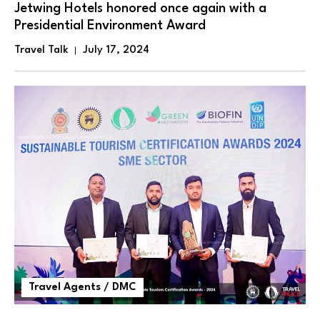
Jetwing Hotels honored once again with a
Presidential Environment Award
Travel Talk
July 17, 2024
Travel Agents / DMC