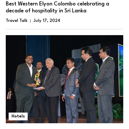
Best Western Elyon Colombo celebrating a
decade of hospitality in Sri Lanka
Travel Talk
July 17, 2024
Hotels