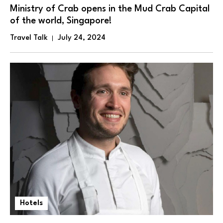
Ministry of Crab opens in the Mud Crab Capital
of the world, Singapore!
Travel Talk
July 24, 2024
Hotels