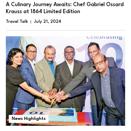
A Culinary Journey Awaits: Chef Gabriel Ossard
Krauss at 1864 Limited Edition
Travel Talk
July 21, 2024
News Highlights