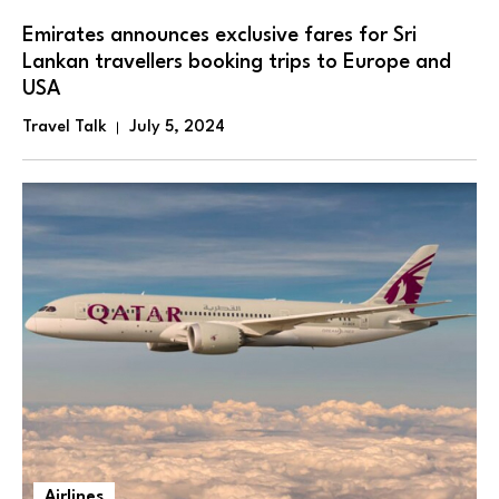
Emirates announces exclusive fares for Sri
Lankan travellers booking trips to Europe and
USA
Travel Talk
July 5, 2024
Airlines