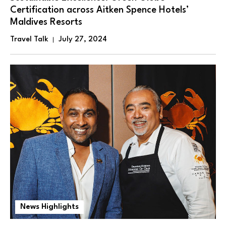
Certification across Aitken Spence Hotels’
Maldives Resorts
Travel Talk
July 27, 2024
News Highlights