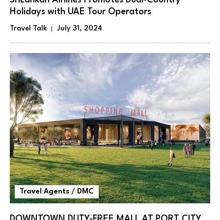
SriLankan Airlines Promotes Dual-Country
Holidays with UAE Tour Operators
Travel Talk
July 31, 2024
Travel Agents / DMC
DOWNTOWN DUTY-FREE MALL AT PORT CITY