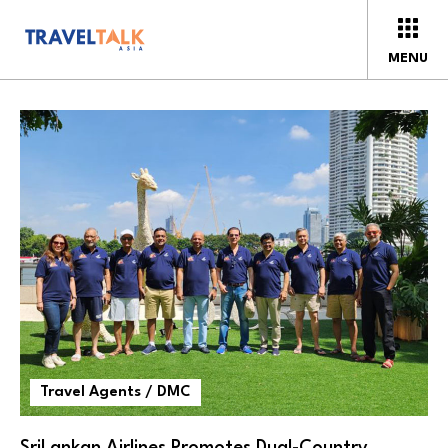
MENU
Travel Agents / DMC