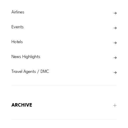
Airlines
Events
Hotels
News Highlights
Travel Agents / DMC
ARCHIVE