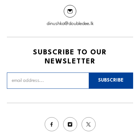
dinushka@doubledee.lk
SUBSCRIBE TO OUR
NEWSLETTER
SUBSCRIBE