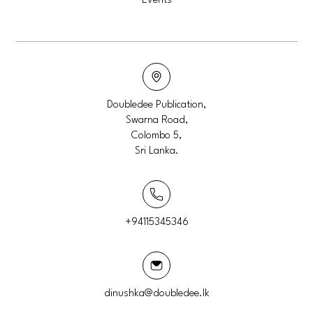
Events
Doubledee Publication,
Swarna Road,
Colombo 5,
Sri Lanka.
+94115345346
dinushka@doubledee.lk