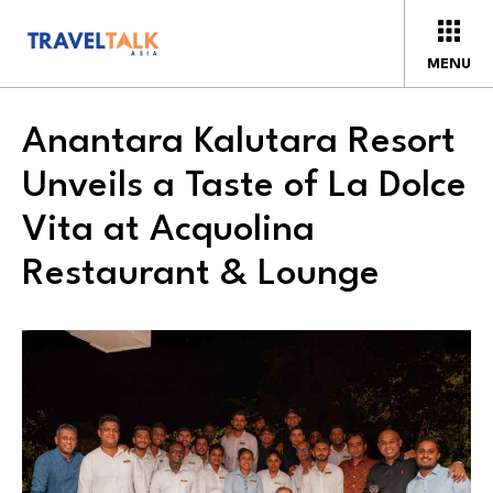
MENU
Anantara Kalutara Resort
Unveils a Taste of La Dolce
Vita at Acquolina
Restaurant & Lounge