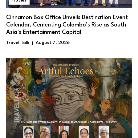
Hotels
Cinnamon Box Office Unveils Destination Event
Calendar, Cementing Colombo’s Rise as South
Asia’s Entertainment Capital
Travel Talk
August 7, 2026