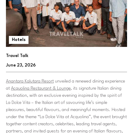
Hotels
Travel Talk
June 23, 2026
Anantara Kalutara Resort
unveiled a renewed dining experience
at
Acquolina Restaurant & Lounge
, its signature Italian dining
destination, with an exclusive evening inspired by the spirit of
La Dolce Vita – the Italian art of savouring life’s simple
pleasures, beautiful flavours, and meaningful moments. Hosted
under the theme
“La Dolce Vita at Acquolina”
, the event brought
together content creators, celebrities, leading travel agents,
partners, and invited guests for an evening of Italian flavours,