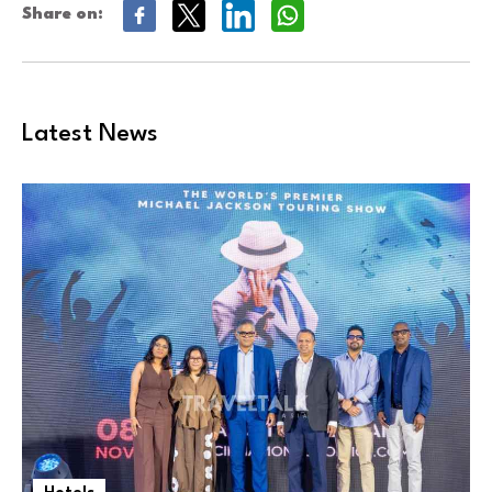
Share on:
Latest News