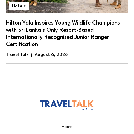
Hotels
Hilton Yala Inspires Young Wildlife Champions
with Sri Lanka’s Only Resort-Based
Internationally Recognised Junior Ranger
Certification
Travel Talk
August 6, 2026
Home