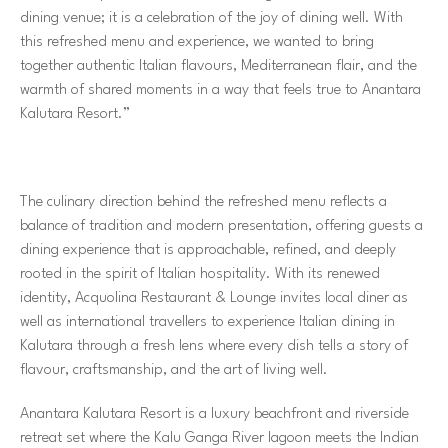
dining venue; it is a celebration of the joy of dining well. With
this refreshed menu and experience, we wanted to bring
together authentic Italian flavours, Mediterranean flair, and the
warmth of shared moments in a way that feels true to Anantara
Kalutara Resort.”
The culinary direction behind the refreshed menu reflects a
balance of tradition and modern presentation, offering guests a
dining experience that is approachable, refined, and deeply
rooted in the spirit of Italian hospitality. With its renewed
identity, Acquolina Restaurant & Lounge invites local diner as
well as international travellers to experience Italian dining in
Kalutara through a fresh lens where every dish tells a story of
flavour, craftsmanship, and the art of living well.
Anantara Kalutara Resort is a luxury beachfront and riverside
retreat set where the Kalu Ganga River lagoon meets the Indian