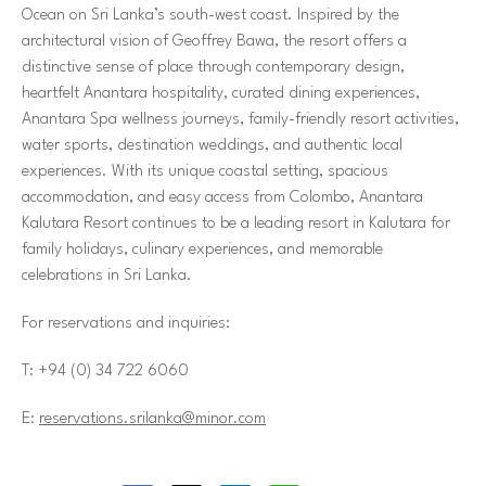
Ocean on Sri Lanka’s south-west coast. Inspired by the
architectural vision of Geoffrey Bawa, the resort offers a
distinctive sense of place through contemporary design,
heartfelt Anantara hospitality, curated dining experiences,
Anantara Spa wellness journeys, family-friendly resort activities,
water sports, destination weddings, and authentic local
experiences. With its unique coastal setting, spacious
accommodation, and easy access from Colombo, Anantara
Kalutara Resort continues to be a leading resort in Kalutara for
family holidays, culinary experiences, and memorable
celebrations in Sri Lanka.
For reservations and inquiries:
T: +94 (0) 34 722 6060
E:
reservations.srilanka@minor.com