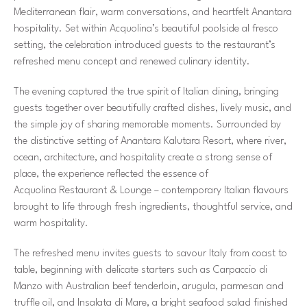
Mediterranean flair, warm conversations, and heartfelt Anantara
hospitality. Set within Acquolina’s beautiful poolside al fresco
setting, the celebration introduced guests to the restaurant’s
refreshed menu concept and renewed culinary identity.
The evening captured the true spirit of Italian dining, bringing
guests together over beautifully crafted dishes, lively music, and
the simple joy of sharing memorable moments. Surrounded by
the distinctive setting of Anantara Kalutara Resort, where river,
ocean, architecture, and hospitality create a strong sense of
place, the experience reflected the essence of
Acquolina Restaurant & Lounge – contemporary Italian flavours
brought to life through fresh ingredients, thoughtful service, and
warm hospitality.
The refreshed menu invites guests to savour Italy from coast to
table, beginning with delicate starters such as Carpaccio di
Manzo with Australian beef tenderloin, arugula, parmesan and
truffle oil, and Insalata di Mare, a bright seafood salad finished