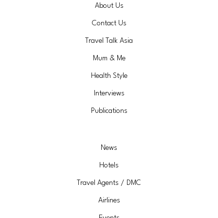
About Us
Contact Us
Travel Talk Asia
Mum & Me
Health Style
Interviews
Publications
News
Hotels
Travel Agents / DMC
Airlines