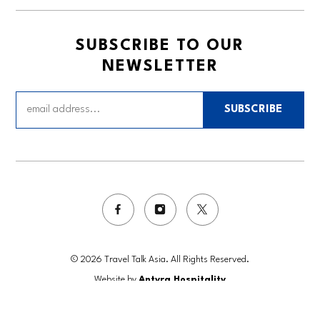
SUBSCRIBE TO OUR
NEWSLETTER
SUBSCRIBE
© 2026 Travel Talk Asia. All Rights Reserved.
Website by
Antyra Hospitality