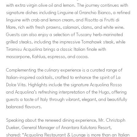
with extra virgin olive oil and lemon. The journey continues with
signature dishes including Linguine al Granchio Bianco, a refined
linguine with crab and lemon cream, and Risotto ai Frutti di
Mare, rich with fresh prawns, calamari, clams, and white wine.
Guests can also enjoy a selection of Tuscany herb-marinated
grilled steaks, including the impressive Tomahawk steak, while
Tiramisu Acquolina brings a classic Italian finale with
mascarpone, Kahlua, espresso, and cocoa.
Complementing the culinary experience is a curated range of
Italian-inspired cocktails, crafted to enhance the spirit of La
Dolce Vita. Highlights include the signature Acquolina Rosso
and Acquolina’s refreshing interpretation of the Hugo, offering
guests a taste of Italy through vibrant, elegant, and beautifully
balanced flavours.
Speaking about the renewed dining experience, Mr. Christoph
Dueker, General Manager of Anantara Kalutara Resort,
shared:
“Acquolina Restaurant & Lounge is more than an Italian