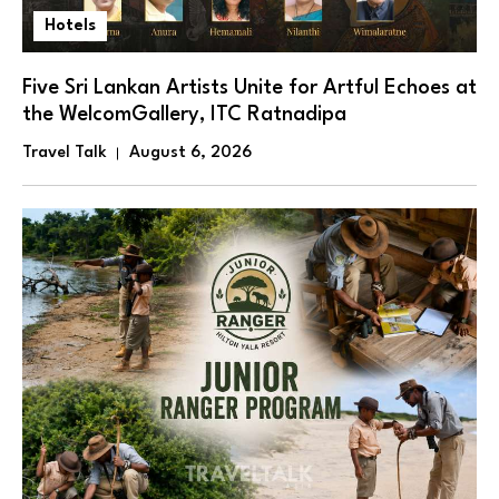
Hotels
Five Sri Lankan Artists Unite for Artful Echoes at
the WelcomGallery, ITC Ratnadipa
Travel Talk
August 6, 2026