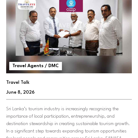
Travel Agents / DMC
Travel Talk
June 8, 2026
Sri Lanka’s tourism industry is increasingly recognizing the
importance of local participation, entrepreneurship, and
destination stewardship in creating sustainable tourism growth.
In a significant step towards expanding tourism opportunities