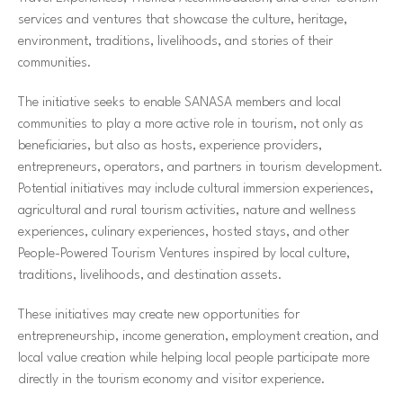
services and ventures that showcase the culture, heritage,
environment, traditions, livelihoods, and stories of their
communities.
The initiative seeks to enable SANASA members and local
communities to play a more active role in tourism, not only as
beneficiaries, but also as hosts, experience providers,
entrepreneurs, operators, and partners in tourism development.
Potential initiatives may include cultural immersion experiences,
agricultural and rural tourism activities, nature and wellness
experiences, culinary experiences, hosted stays, and other
People-Powered Tourism Ventures inspired by local culture,
traditions, livelihoods, and destination assets.
These initiatives may create new opportunities for
entrepreneurship, income generation, employment creation, and
local value creation while helping local people participate more
directly in the tourism economy and visitor experience.