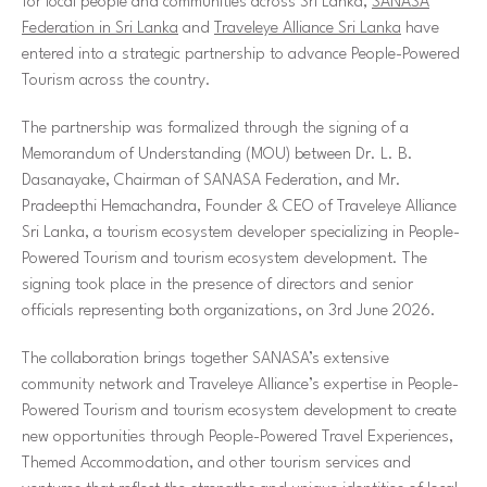
for local people and communities across Sri Lanka,
SANASA
Federation in Sri Lanka
and
Traveleye Alliance Sri Lanka
have
entered into a strategic partnership to advance People-Powered
Tourism across the country.
The partnership was formalized through the signing of a
Memorandum of Understanding (MOU) between Dr. L. B.
Dasanayake, Chairman of SANASA Federation, and Mr.
Pradeepthi Hemachandra, Founder & CEO of Traveleye Alliance
Sri Lanka, a tourism ecosystem developer specializing in People-
Powered Tourism and tourism ecosystem development. The
signing took place in the presence of directors and senior
officials representing both organizations, on 3rd June 2026.
The collaboration brings together SANASA’s extensive
community network and Traveleye Alliance’s expertise in People-
Powered Tourism and tourism ecosystem development to create
new opportunities through People-Powered Travel Experiences,
Themed Accommodation, and other tourism services and