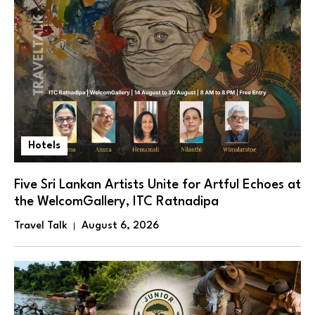
Hotels
Five Sri Lankan Artists Unite for Artful Echoes at
the WelcomGallery, ITC Ratnadipa
Travel Talk
August 6, 2026