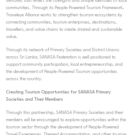
ventures that reflect the strengths and unique identities of local
communities. Through its People-Powered Tourism Framework,
Traveleye Alliance works to strengthen tourism ecosystems by
connecting communities, tourism enterprises, destinations,
travellers, and value chains to create shared and sustainable
value.
Through its network of Primary Societies and District Unions
across Sri Lanka, SANASA Federation is well positioned to
support community participation, local entrepreneurship, and
the development of People-Powered Tourism opportunities
across the country.
Creating Tourism Opportunities for SANASA Primary
Societies and Their Members
Through this partnership, SANASA Primary Societies and their
members will be encouraged to explore opportunities within the
tourism sector through the development of People-Powered
Travel Experiences, Themed Accommodation, and other tourism