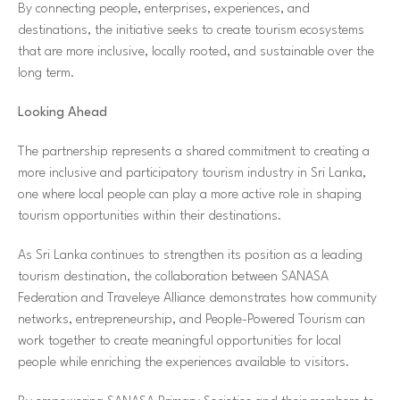
By connecting people, enterprises, experiences, and
destinations, the initiative seeks to create tourism ecosystems
that are more inclusive, locally rooted, and sustainable over the
long term.
Looking Ahead
The partnership represents a shared commitment to creating a
more inclusive and participatory tourism industry in Sri Lanka,
one where local people can play a more active role in shaping
tourism opportunities within their destinations.
As Sri Lanka continues to strengthen its position as a leading
tourism destination, the collaboration between SANASA
Federation and Traveleye Alliance demonstrates how community
networks, entrepreneurship, and People-Powered Tourism can
work together to create meaningful opportunities for local
people while enriching the experiences available to visitors.