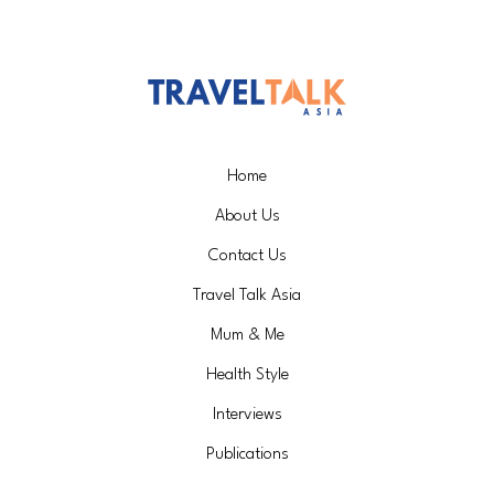
Home
About Us
Contact Us
Travel Talk Asia
Mum & Me
Health Style
Interviews
Publications