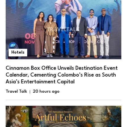
Hotels
Cinnamon Box Office Unveils Destination Event
Calendar, Cementing Colombo’s Rise as South
Asia’s Entertainment Capital
Travel Talk
20 hours ago