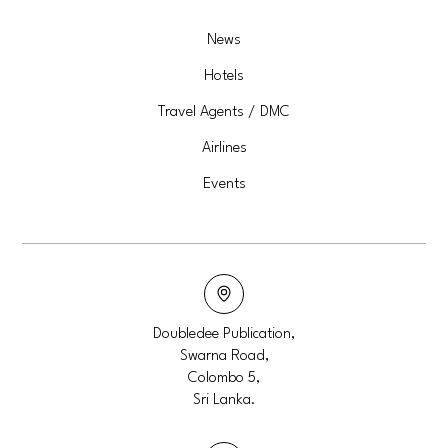
News
Hotels
Travel Agents / DMC
Airlines
Events
Doubledee Publication,
Swarna Road,
Colombo 5,
Sri Lanka.