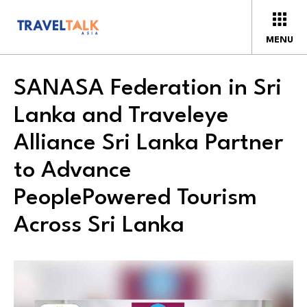
MENU
SANASA Federation in Sri
Lanka and Traveleye
Alliance Sri Lanka Partner
to Advance
PeoplePowered Tourism
Across Sri Lanka