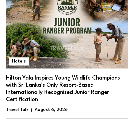
Hotels
Hilton Yala Inspires Young Wildlife Champions
with Sri Lanka’s Only Resort-Based
Internationally Recognised Junior Ranger
Certification
Travel Talk
August 6, 2026