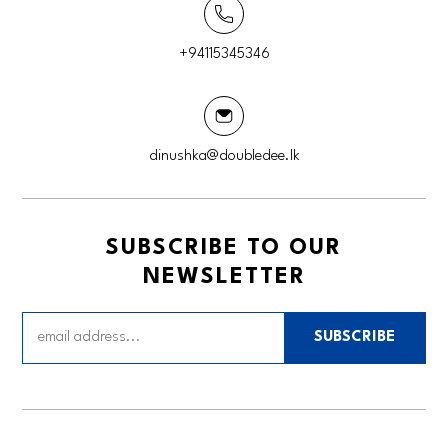
+94115345346
dinushka@doubledee.lk
SUBSCRIBE TO OUR
NEWSLETTER
SUBSCRIBE