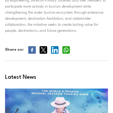
By empowering SANASA Primary Societies and their members to
participate more actively in tourism development while
strengthening the wider tourism ecosystem through enterprise
development, destination facilitation, and stakeholder
collaboration, the initiative seeks to create lasting value for
people, destinations, and future generations.
Share on:
Latest News