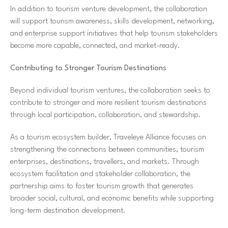
In addition to tourism venture development, the collaboration
will support tourism awareness, skills development, networking,
and enterprise support initiatives that help tourism stakeholders
become more capable, connected, and market-ready.
Contributing to Stronger Tourism Destinations
Beyond individual tourism ventures, the collaboration seeks to
contribute to stronger and more resilient tourism destinations
through local participation, collaboration, and stewardship.
As a tourism ecosystem builder, Traveleye Alliance focuses on
strengthening the connections between communities, tourism
enterprises, destinations, travellers, and markets. Through
ecosystem facilitation and stakeholder collaboration, the
partnership aims to foster tourism growth that generates
broader social, cultural, and economic benefits while supporting
long-term destination development.