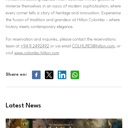
immerse themselves in an oasis of modern sophistication, where
every corner tells a story of heritage and innovation. Experience
the fusion of tradition and grandeur at Hilton Colombo – where
history meets contemporary elegance.
For reservation and inquiries, please contact the reservations
team at
+94 11 2492492
or via email
COLHI_RES@hilton.com
, or
visit
www.colombo.hilton.com
Share on:
Latest News