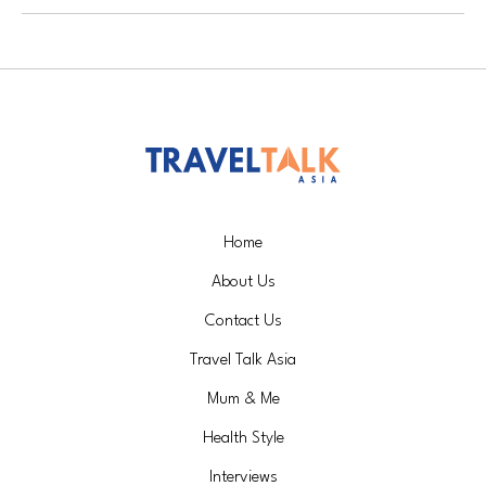
Home
About Us
Contact Us
Travel Talk Asia
Mum & Me
Health Style
Interviews