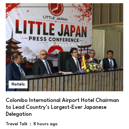
Hotels
Colombo International Airport Hotel Chairman
to Lead Country’s Largest-Ever Japanese
Delegation
Travel Talk
8 hours ago