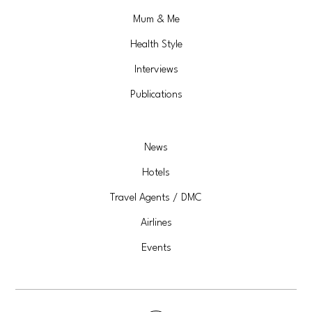
Mum & Me
Health Style
Interviews
Publications
News
Hotels
Travel Agents / DMC
Airlines
Events