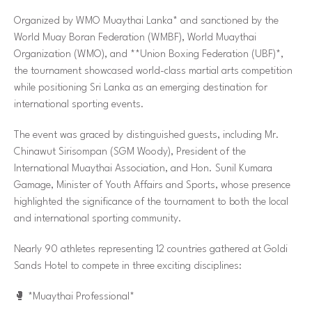
Organized by WMO Muaythai Lanka* and sanctioned by the
World Muay Boran Federation (WMBF), World Muaythai
Organization (WMO), and **Union Boxing Federation (UBF)*,
the tournament showcased world-class martial arts competition
while positioning Sri Lanka as an emerging destination for
international sporting events.
The event was graced by distinguished guests, including Mr.
Chinawut Sirisompan (SGM Woody), President of the
International Muaythai Association, and Hon. Sunil Kumara
Gamage, Minister of Youth Affairs and Sports, whose presence
highlighted the significance of the tournament to both the local
and international sporting community.
Nearly 90 athletes representing 12 countries gathered at Goldi
Sands Hotel to compete in three exciting disciplines:
🥊
*Muaythai Professional*