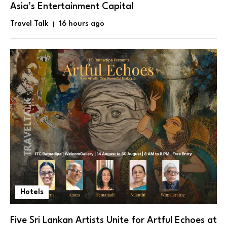
Asia’s Entertainment Capital
Travel Talk
16 hours ago
Hotels
Five Sri Lankan Artists Unite for Artful Echoes at