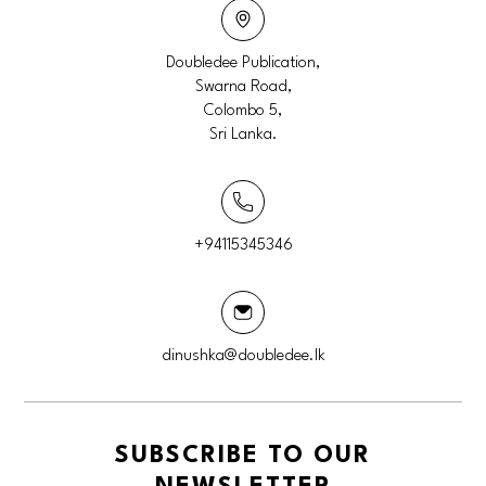
Doubledee Publication,
Swarna Road,
Colombo 5,
Sri Lanka.
+94115345346
dinushka@doubledee.lk
SUBSCRIBE TO OUR