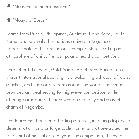
🥊
*Muaythai Semi-Professional*
🥊
*Muaythai Boran*
Teams from Russia, Philippines, Australia, Hong Kong, South
Korea, and several other nations arrived in Negombo
to participate in this prestigious championship, creating an
atmosphere of unity, friendship, and healthy competition.
Throughout the event, Goldi Sands Hotel transformed into a
vibrant international sporting hub, welcoming athletes, officials,
coaches, and supporters from around the world. The venue
provided an ideal setting for high-level competition while
offering participants the renowned hospitality and coastal
charm of Negombo.
The tournament delivered thrilling contests, inspiring displays of
determination, and unforgettable moments that celebrated the
true spirit of martial arts. Beyond the competition, the event