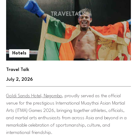
Hotels
Travel Talk
July 2, 2026
Goldi Sands Hotel, Negombo
, proudly served as the official
venue for the prestigious International Muaythai Asian Martial
Arts (ITMA) Games 2026, bringing together athletes, officials,
and martial arts enthusiasts from across Asia and beyond in a
remarkable celebration of sportsmanship, culture, and
international friendship.