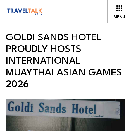
MENU
GOLDI SANDS HOTEL
PROUDLY HOSTS
INTERNATIONAL
MUAYTHAI ASIAN GAMES
2026