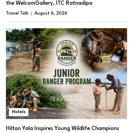
the WelcomGallery, ITC Ratnadipa
Travel Talk
August 6, 2026
Hotels
Hilton Yala Inspires Young Wildlife Champions