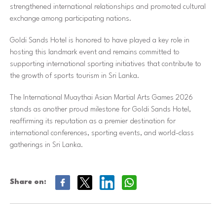
strengthened international relationships and promoted cultural
exchange among participating nations.
Goldi Sands Hotel is honored to have played a key role in
hosting this landmark event and remains committed to
supporting international sporting initiatives that contribute to
the growth of sports tourism in Sri Lanka.
The International Muaythai Asian Martial Arts Games 2026
stands as another proud milestone for Goldi Sands Hotel,
reaffirming its reputation as a premier destination for
international conferences, sporting events, and world-class
gatherings in Sri Lanka.
Share on: