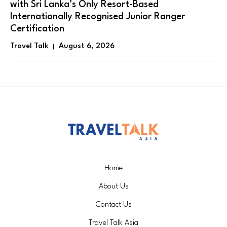
with Sri Lanka’s Only Resort-Based
Internationally Recognised Junior Ranger
Certification
Travel Talk
August 6, 2026
Home
About Us
Contact Us
Travel Talk Asia