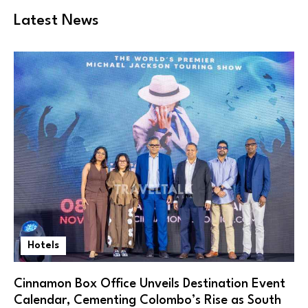
Latest News
Hotels
Cinnamon Box Office Unveils Destination Event
Calendar, Cementing Colombo’s Rise as South