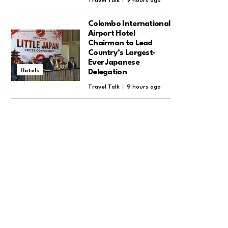
Travel Talk
9 hours ago
Colombo International
Airport Hotel
Chairman to Lead
Country’s Largest-
Ever Japanese
Hotels
Delegation
Travel Talk
9 hours ago