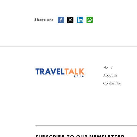
Share on:
Home
About Us
Contact Us