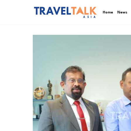
Home
News