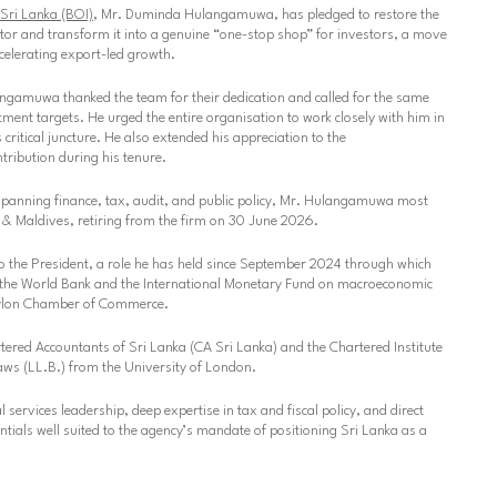
Sri Lanka (BOI)
, Mr. Duminda Hulangamuwa, has pledged to restore the
ator and transform it into a genuine “one-stop shop” for investors, a move
ccelerating export-led growth.
gamuwa thanked the team for their dedication and called for the same
stment targets. He urged the entire organisation to work closely with him in
critical juncture. He also extended his appreciation to the
ribution during his tenure.
spanning finance, tax, audit, and public policy, Mr. Hulangamuwa most
 & Maldives, retiring from the firm on 30 June 2026.
o the President, a role he has held since September 2024 through which
h the World Bank and the International Monetary Fund on macroeconomic
Ceylon Chamber of Commerce.
tered Accountants of Sri Lanka (CA Sri Lanka) and the Chartered Institute
ws (LL.B.) from the University of London.
services leadership, deep expertise in tax and fiscal policy, and direct
ntials well suited to the agency’s mandate of positioning Sri Lanka as a