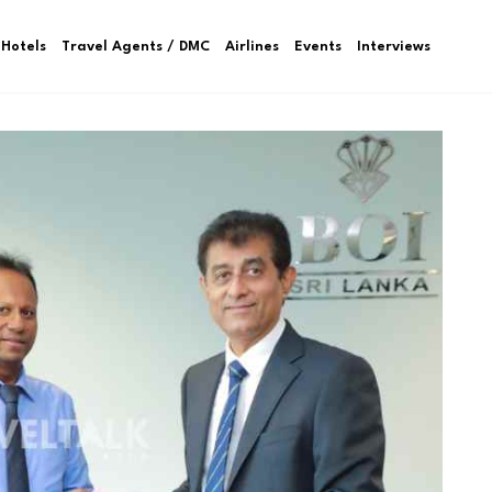
Hotels
Travel Agents / DMC
Airlines
Events
Interviews