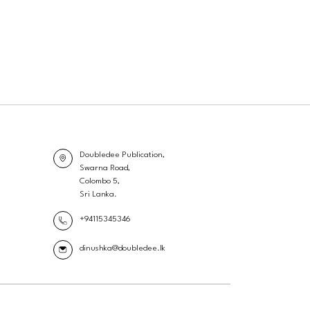
Doubledee Publication,
Swarna Road,
Colombo 5,
Sri Lanka.
+94115345346
dinushka@doubledee.lk