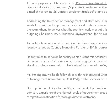
The newly appointed Chairman of the
Board of Investment of 
agency’s standing as the country’s premier investment facilit
aimed at narrowing Sri Lanka’s persistent trade deficit and a
Addressing the BOI’s senior management and staff, Mr. Hulan
level of commitment in pursuit of realistic yet ambitious inve
the years ahead to deliver what the country needs most at this 
outgoing Chairman, Dr. Sulakshana Jayawardena, for his cont
A chartered accountant with over four decades of experience 
recently served as Country Managing Partner of EY Sri Lanka
He continues to serve as honorary Senior Economic Adviser t
he has represented Sri Lanka in high-level engagements wit
stability and economic reform. He is also Chairman of the 
Mr. Hulangamuwa holds fellowships with the Institute of Char
of Management Accountants, UK (CIMA), and a Bachelor of La
His appointment brings to the BOI a rare blend of professional 
advisory experience at the highest levels of government crede
competitive destination for foreign direct investment.