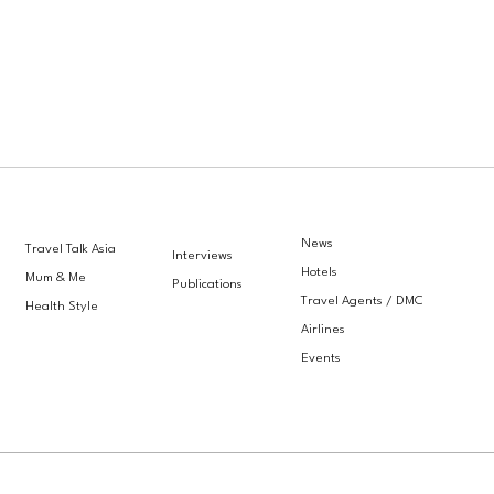
News
Travel Talk Asia
Interviews
Hotels
Mum & Me
Publications
Travel Agents / DMC
Health Style
Airlines
Events