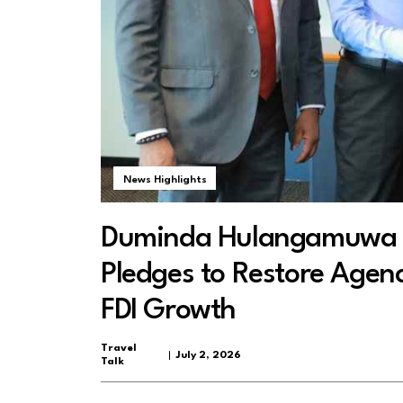
News Highlights
Duminda Hulangamuwa A
Pledges to Restore Agenc
FDI Growth
Travel
July 2, 2026
Talk