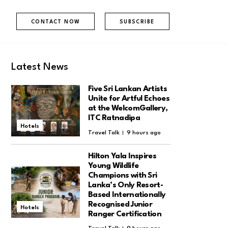
CONTACT NOW
SUBSCRIBE
Latest News
Five Sri Lankan Artists
Unite for Artful Echoes
at the WelcomGallery,
ITC Ratnadipa
Hotels
Travel Talk
9 hours ago
Hilton Yala Inspires
Young Wildlife
Champions with Sri
Lanka’s Only Resort-
Based Internationally
Recognised Junior
Hotels
Ranger Certification