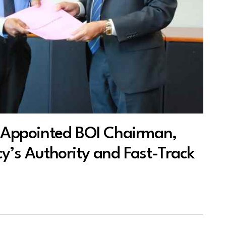
ppointed BOI Chairman,
y’s Authority and Fast-Track