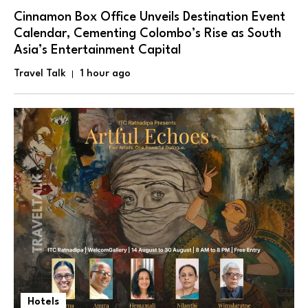
Cinnamon Box Office Unveils Destination Event
Calendar, Cementing Colombo’s Rise as South
Asia’s Entertainment Capital
Travel Talk
1 hour ago
Hotels