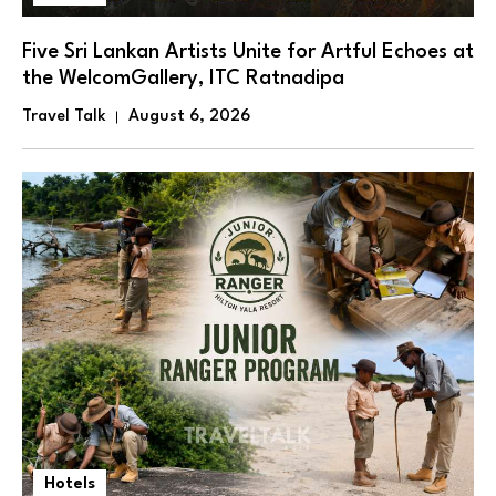
Five Sri Lankan Artists Unite for Artful Echoes at
the WelcomGallery, ITC Ratnadipa
Travel Talk
August 6, 2026
Hotels