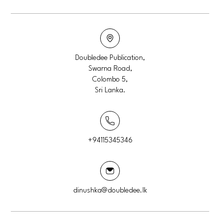
Doubledee Publication,
Swarna Road,
Colombo 5,
Sri Lanka.
+94115345346
dinushka@doubledee.lk