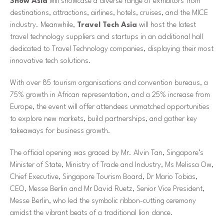
Show Asia
will showcase a diverse range of exhibitors from
destinations, attractions, airlines, hotels, cruises, and the MICE
industry. Meanwhile,
Travel Tech Asia
will host the latest
travel technology suppliers and startups in an additional hall
dedicated to Travel Technology companies, displaying their most
innovative tech solutions.
With over 85 tourism organisations and convention bureaus, a
75% growth in African representation, and a 25% increase from
Europe, the event will offer attendees unmatched opportunities
to explore new markets, build partnerships, and gather key
takeaways for business growth.
The official opening was graced by Mr. Alvin Tan, Singapore’s
Minister of State, Ministry of Trade and Industry, Ms Melissa Ow,
Chief Executive, Singapore Tourism Board, Dr Mario Tobias,
CEO, Messe Berlin and Mr David Ruetz, Senior Vice President,
Messe Berlin, who led the symbolic ribbon-cutting ceremony
amidst the vibrant beats of a traditional lion dance.