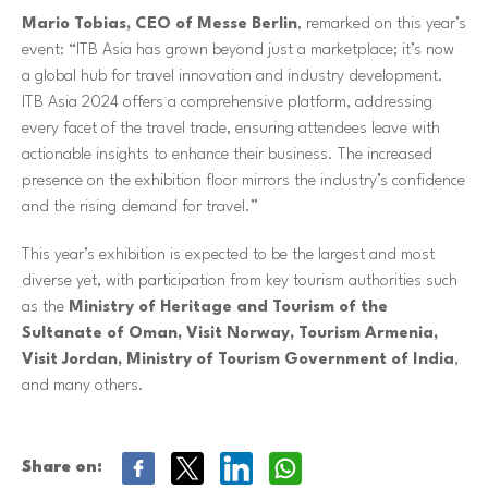
Mario Tobias, CEO of Messe Berlin
, remarked on this year’s
event: “ITB Asia has grown beyond just a marketplace; it’s now
a global hub for travel innovation and industry development.
ITB Asia 2024 offers a comprehensive platform, addressing
every facet of the travel trade, ensuring attendees leave with
actionable insights to enhance their business. The increased
presence on the exhibition floor mirrors the industry’s confidence
and the rising demand for travel.”
This year’s exhibition is expected to be the largest and most
diverse yet, with participation from key tourism authorities such
as the
Ministry of Heritage and Tourism of the
Sultanate of Oman, Visit Norway, Tourism Armenia,
Visit Jordan, Ministry of Tourism Government of India
,
and many others.
Share on: