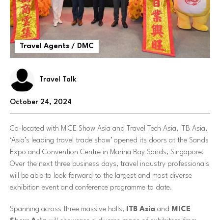
Travel Agents / DMC
Travel Talk
October 24, 2024
Co-located with MICE Show Asia and Travel Tech Asia, ITB Asia,
‘Asia’s leading travel trade show’ opened its doors at the Sands
Expo and Convention Centre in Marina Bay Sands, Singapore.
Over the next three business days, travel industry professionals
will be able to look forward to the largest and most diverse
exhibition event and conference programme to date.
Spanning across three massive halls,
ITB Asia
and
MICE