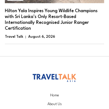
Hilton Yala Inspires Young Wildlife Champions
with Sri Lanka’s Only Resort-Based
Internationally Recognised Junior Ranger
Certification
Travel Talk
August 6, 2026
Home
About Us