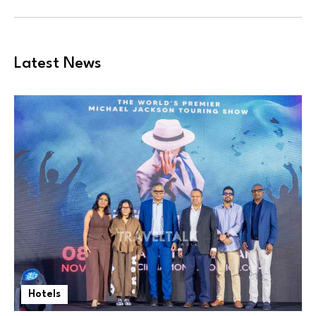
Latest News
Hotels