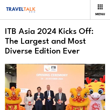
MENU
ITB Asia 2024 Kicks Off:
The Largest and Most
Diverse Edition Ever