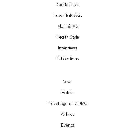
Contact Us
Travel Talk Asia
Mum & Me
Health Style
Interviews
Publications
News
Hotels
Travel Agents / DMC
Airlines
Events