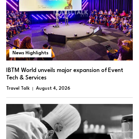
News Highlights
IBTM World unveils major expansion of Event
Tech & Services
Travel Talk
August 4, 2026