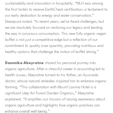
sustainability and innovation in hospitality. “MLH was among
the first hotels to receive EarthCheck certification, a testament to
our early dedication to energy and water conservation,”
Dewapura noted. “In recent years, we’ve faced challenges, but
we are resolutely focused on restoring our legacy and leading
the way in conscious consumption. This new fully organic vegan
buffet is not just a competitive edge but a reflection of our
commitment to quality over quantity, providing nutritious and
healthy options that challenge the notion of buffet dining.”
Dammika Abeyratne
shared his personal journey into
organic agriculture. After a stressful career in accounting led to
health issues, Abeyratne turned to his father, an Ayurvedic
doctor, whose natural remedies inspired him to embrace organic
farming. “This collaboration with Mount Lavinia Hotel is a
significant step for Forest Garden Organics,” Abeyratne
explained. “It amplifies our mission of raising awareness about
organic agriculture and highlights how organic practices can
enhance overall well-being.”