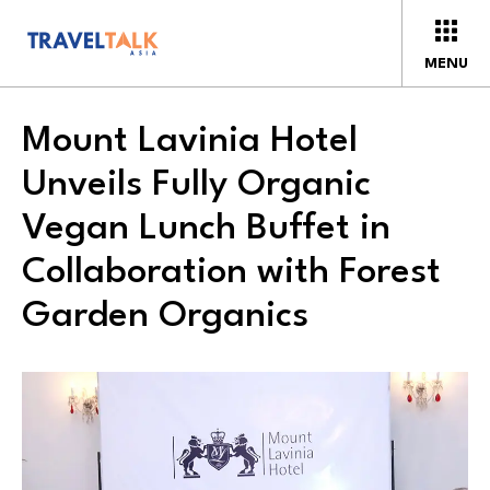
MENU
Mount Lavinia Hotel
Unveils Fully Organic
Vegan Lunch Buffet in
Collaboration with Forest
Garden Organics