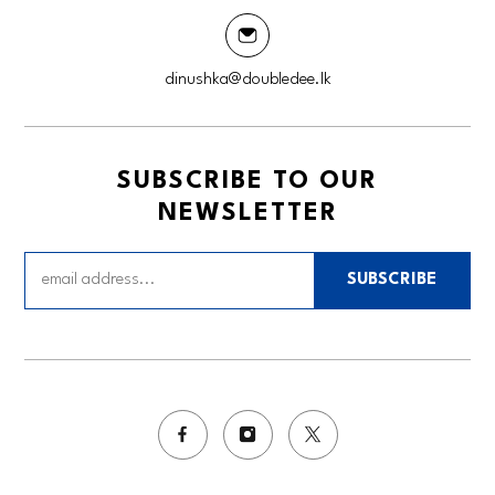
dinushka@doubledee.lk
SUBSCRIBE TO OUR
NEWSLETTER
SUBSCRIBE