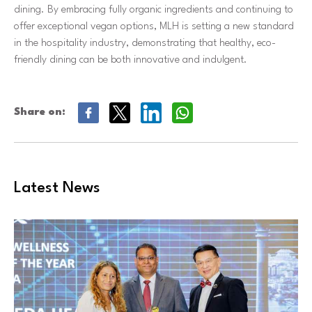
dining. By embracing fully organic ingredients and continuing to
offer exceptional vegan options, MLH is setting a new standard
in the hospitality industry, demonstrating that healthy, eco-
friendly dining can be both innovative and indulgent.
Share on:
Latest News