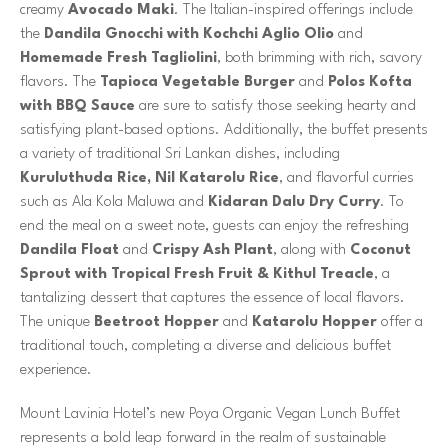
creamy
Avocado Maki
. The Italian-inspired offerings include
the
Dandila Gnocchi with Kochchi Aglio Olio
and
Homemade Fresh Tagliolini
, both brimming with rich, savory
flavors. The
Tapioca Vegetable Burger
and
Polos Kofta
with BBQ Sauce
are sure to satisfy those seeking hearty and
satisfying plant-based options. Additionally, the buffet presents
a variety of traditional Sri Lankan dishes, including
Kuruluthuda Rice, Nil Katarolu Rice
, and flavorful curries
such as
Ala Kola Maluwa and
Kidaran Dalu Dry Curry
. To
end the meal on a sweet note, guests can enjoy the refreshing
Dandila Float
and
Crispy Ash Plant
, along with
Coconut
Sprout with Tropical Fresh Fruit & Kithul Treacle
, a
tantalizing dessert that captures the essence of local flavors.
The unique
Beetroot Hopper
and
Katarolu Hopper
offer a
traditional touch, completing a diverse and delicious buffet
experience.
Mount Lavinia Hotel’s new Poya Organic Vegan Lunch Buffet
represents a bold leap forward in the realm of sustainable