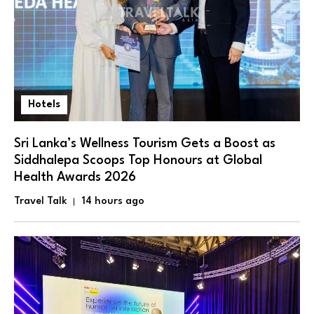
Hotels
Sri Lanka’s Wellness Tourism Gets a Boost as
Siddhalepa Scoops Top Honours at Global
Health Awards 2026
Travel Talk
14 hours ago