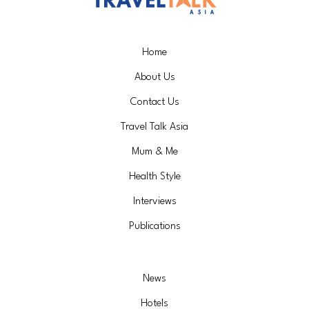
Home
About Us
Contact Us
Travel Talk Asia
Mum & Me
Health Style
Interviews
Publications
News
Hotels