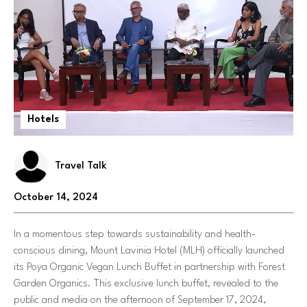
Hotels
Travel Talk
October 14, 2024
In a momentous step towards sustainability and health-
conscious dining, Mount Lavinia Hotel (MLH) officially launched
its Poya Organic Vegan Lunch Buffet in partnership with Forest
Garden Organics. This exclusive lunch buffet, revealed to the
public and media on the afternoon of September 17, 2024,