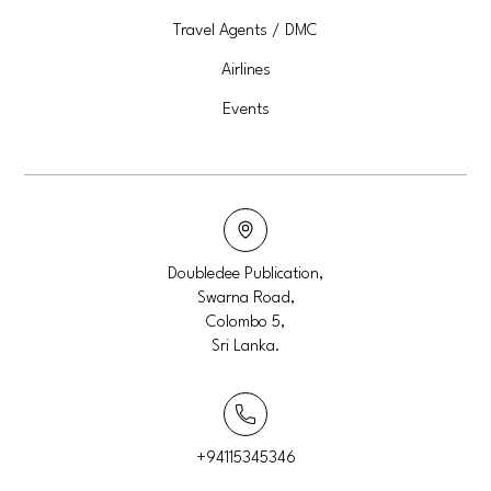
Travel Agents / DMC
Airlines
Events
Doubledee Publication,
Swarna Road,
Colombo 5,
Sri Lanka.
+94115345346