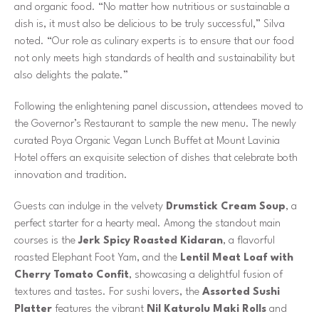
and organic food. “No matter how nutritious or sustainable a
dish is, it must also be delicious to be truly successful,” Silva
noted. “Our role as culinary experts is to ensure that our food
not only meets high standards of health and sustainability but
also delights the palate.”
Following the enlightening panel discussion, attendees moved to
the Governor’s Restaurant to sample the new menu. The newly
curated Poya Organic Vegan Lunch Buffet at Mount Lavinia
Hotel offers an exquisite selection of dishes that celebrate both
innovation and tradition.
Guests can indulge in the velvety
Drumstick Cream Soup
, a
perfect starter for a hearty meal. Among the standout main
courses is the
Jerk Spicy Roasted Kidaran
, a flavorful
roasted Elephant Foot Yam, and the
Lentil Meat Loaf with
Cherry Tomato Confit
, showcasing a delightful fusion of
textures and tastes. For sushi lovers, the
Assorted Sushi
Platter
features the vibrant
Nil Katurolu Maki Rolls
and