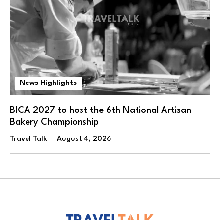
News Highlights
BICA 2027 to host the 6th National Artisan
Bakery Championship
Travel Talk
August 4, 2026