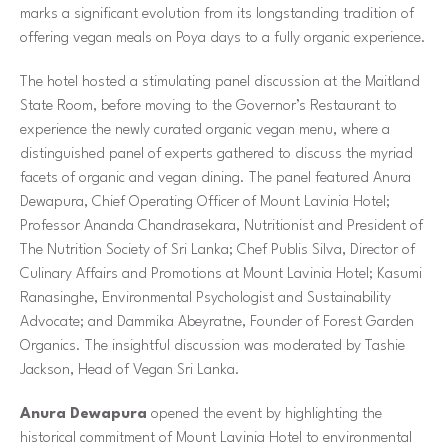
marks a significant evolution from its longstanding tradition of
offering vegan meals on Poya days to a fully organic experience.
The hotel hosted a stimulating panel discussion at the Maitland
State Room, before moving to the Governor’s Restaurant to
experience the newly curated organic vegan menu, where a
distinguished panel of experts gathered to discuss the myriad
facets of organic and vegan dining. The panel featured Anura
Dewapura, Chief Operating Officer of Mount Lavinia Hotel;
Professor Ananda Chandrasekara, Nutritionist and President of
The Nutrition Society of Sri Lanka; Chef Publis Silva, Director of
Culinary Affairs and Promotions at Mount Lavinia Hotel; Kasumi
Ranasinghe, Environmental Psychologist and Sustainability
Advocate; and Dammika Abeyratne, Founder of Forest Garden
Organics. The insightful discussion was moderated by Tashie
Jackson, Head of Vegan Sri Lanka.
Anura Dewapura
opened the event by highlighting the
historical commitment of Mount Lavinia Hotel to environmental