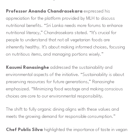
Professor Ananda Chandrasekara
expressed his
appreciation for the platform provided by MLH to discuss
nutritional benefits. “Sri Lanka needs more forums to enhance
nutritional literacy,” Chandrasekara stated. “It’s crucial for
people to understand that not all vegetarian foods are
inherently healthy. It’s about making informed choices, focusing
on nutritious items, and managing portions wisely.”
Kasumi Ranasinghe
addressed the sustainability and
environmental aspects of the initiative. “Sustainability is about
preserving resources for future generations,” Ranasinghe
emphasized. “Minimizing food wastage and making conscious
choices are core to our environmental responsibility.
The shift to fully organic dining aligns with these values and
meets the growing demand for responsible consumption.”
Chef Publis Silva
highlighted the importance of taste in vegan