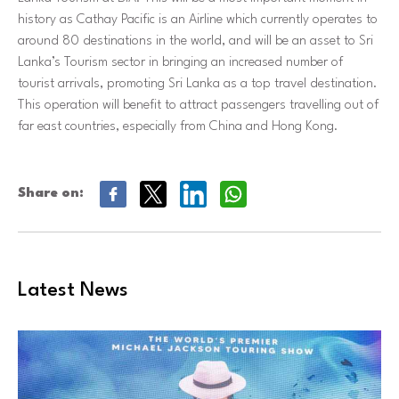
history as Cathay Pacific is an Airline which currently operates to
around 80 destinations in the world, and will be an asset to Sri
Lanka’s Tourism sector in bringing an increased number of
tourist arrivals, promoting Sri Lanka as a top travel destination.
This operation will benefit to attract passengers travelling out of
far east countries, especially from China and Hong Kong.
Share on:
Latest News