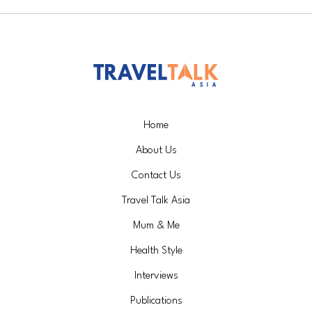
Home
About Us
Contact Us
Travel Talk Asia
Mum & Me
Health Style
Interviews
Publications