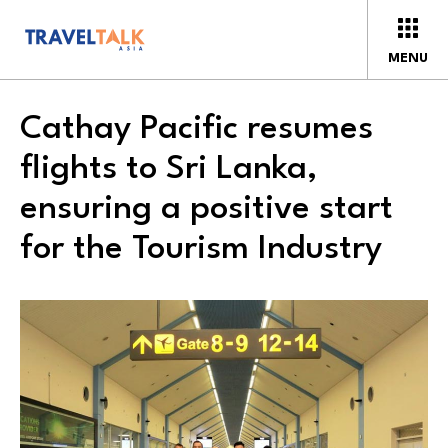
MENU
Cathay Pacific resumes
flights to Sri Lanka,
ensuring a positive start
for the Tourism Industry