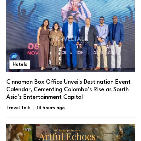
Hotels
Cinnamon Box Office Unveils Destination Event
Calendar, Cementing Colombo’s Rise as South
Asia’s Entertainment Capital
Travel Talk
14 hours ago