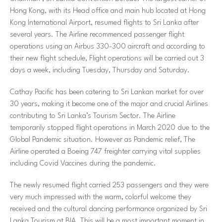
Hong Kong, with its Head office and main hub located at Hong
Kong International Airport, resumed flights to Sri Lanka after
several years. The Airline recommenced passenger flight
operations using an Airbus 330-300 aircraft and according to
their new flight schedule, Flight operations will be carried out 3
days a week, including Tuesday, Thursday and Saturday.
Cathay Pacific has been catering to Sri Lankan market for over
30 years, making it become one of the major and crucial Airlines
contributing to Sri Lanka’s Tourism Sector. The Airline
temporarily stopped flight operations in March 2020 due to the
Global Pandemic situation. However as Pandemic relief, The
Airline operated a Boeing 747 freighter carrying vital supplies
including Covid Vaccines during the pandemic.
The newly resumed flight carried 253 passengers and they were
very much impressed with the warm, colorful welcome they
received and the cultural dancing performance organized by Sri
Lanka Tourism at BIA. This will be a most important moment in