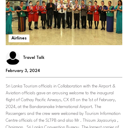
Airlines
Travel Talk
February 3, 2024
Sri Lanka Tourism officials in Collaboration with the Airport &
Aviation officials gave an arousing welcome to the inaugural
flight of Cathay Pacific Airways, CX 611 on the 1st of February,
2024, at the Bandaranaike International Airport. The
Passengers and the crew were welcomed by Tourism Information
Centre officials of the SLTPB and also Mr . Thisum Jayasuriya ,
Chairman , Sri Lanka Convention Bureau. The largest carrier of