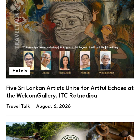
Hotels
Five Sri Lankan Artists Unite for Artful Echoes at
the WelcomGallery, ITC Ratnadipa
Travel Talk
August 6, 2026