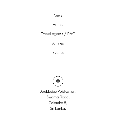
News
Hotels
Travel Agents / DMC
Airlines
Events
Doubledee Publication,
Swarna Road,
Colombo 5,
Sri Lanka.