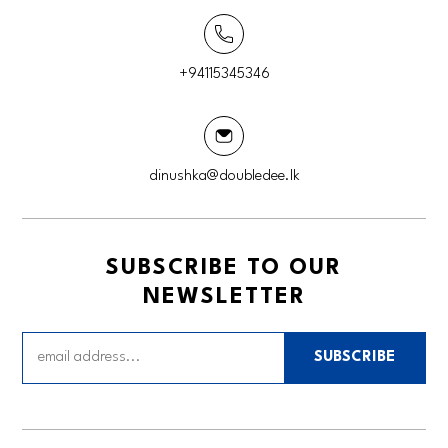
+94115345346
dinushka@doubledee.lk
SUBSCRIBE TO OUR
NEWSLETTER
SUBSCRIBE