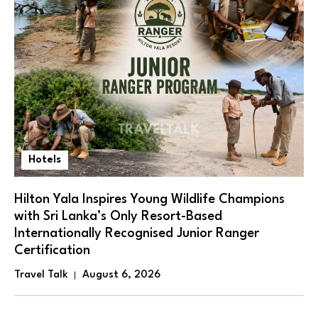
Hotels
Hilton Yala Inspires Young Wildlife Champions
with Sri Lanka’s Only Resort-Based
Internationally Recognised Junior Ranger
Certification
Travel Talk
August 6, 2026