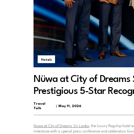
Hotels
Nüwa at City of Dreams 
Prestigious 5-Star Recog
Travel
May 11, 2026
Talk
Nüwa at City of Dreams Sri Lanka
, the luxury flagship hotel w
milestone with a special press conference and celebration honou