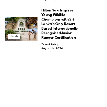
Hilton Yala Inspires
Young Wildlife
Champions with Sri
Lanka’s Only Resort-
Based Internationally
Recognised Junior
Hotels
Ranger Certification
Travel Talk
August 6, 2026