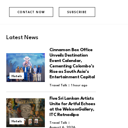
CONTACT NOW
SUBSCRIBE
Latest News
Cinnamon Box Office
Unveils Destination
Event Calendar,
Cementing Colombo’s
Rise as South Asia’s
Hotels
Entertainment Capital
Travel Talk
1 hour ago
Five Sri Lankan Artists
Unite for Artful Echoes
at the WelcomGallery,
ITC Ratnadipa
Hotels
Travel Talk
August 6, 2026