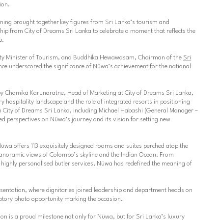
ion.
ening brought together key figures from Sri Lanka’s tourism and
ship from City of Dreams Sri Lanka to celebrate a moment that reflects the
p.
ty Minister of Tourism, and
Buddhika Hewawasam
, Chairman of the
Sri
ce underscored the significance of Nüwa’s achievement for the national
by
Chamika Karunaratne
, Head of Marketing at City of Dreams Sri Lanka,
y hospitality landscape and the role of integrated resorts in positioning
 City of Dreams Sri Lanka, including
Michael Habashi
(General Manager –
ed perspectives on Nüwa’s journey and its vision for setting new
Nüwa offers 113 exquisitely designed rooms and suites perched atop the
 panoramic views of Colombo’s skyline and the Indian Ocean. From
o highly personalised butler services, Nüwa has redefined the meaning of
sentation, where dignitaries joined leadership and department heads on
tory photo opportunity marking the occasion.
ion is a proud milestone not only for Nüwa, but for Sri Lanka’s luxury