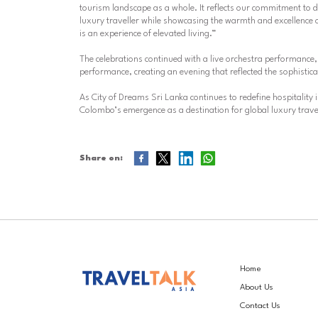
tourism landscape as a whole. It reflects our commitment to d
luxury traveller while showcasing the warmth and excellence 
is an experience of elevated living.”
The celebrations continued with a live orchestra performance, 
performance, creating an evening that reflected the sophist
As City of Dreams Sri Lanka continues to redefine hospitality
Colombo’s emergence as a destination for global luxury trave
Share on:
Home
About Us
Contact Us