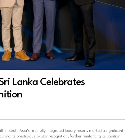
Sri Lanka Celebrates
nition
ithin South Asia’s first fully integrated luxury resort, marked a significant
ring its prestigious 5-Star recognition, further reinforcing its position