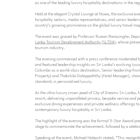
as one of the leading luxury hospitality destinations in the reg
Held at the elegant Crystal Lounge at Nüwa, the exclusive ev
hospitality sectors, media representatives, and senior leader
country’s growing prominence on the global luxury travel ma
The event was graced by
Professor Ruwan Ranasinghe
, Depu
Lanka Tourism Development Authority (SLTDA)
, whose presen
tourism industry.
The evening commenced with a press conference moderated 
and featured leadership insights on Sri Lanka’s evolving luxur
Colombo as a world-class destination. Senior leadership from
Property) and
Thakshila Galappaththy (Hotel Manager)
, shar
standards in personalised luxury.
As the ultra-luxury crown jewel of City of Dreams Sri Lanka, 
resort, delivering unparalleled privacy, bespoke service and
exclusive dining experiences and private wellness offerings t
contemporary luxury hospitality in Sri Lanka.
The highlight of the evening was the formal 5-Star Award pre
stage to commemorate the achievement, followed by a celebra
Speaking at the event, Michael Habashi stated,
“This recognit