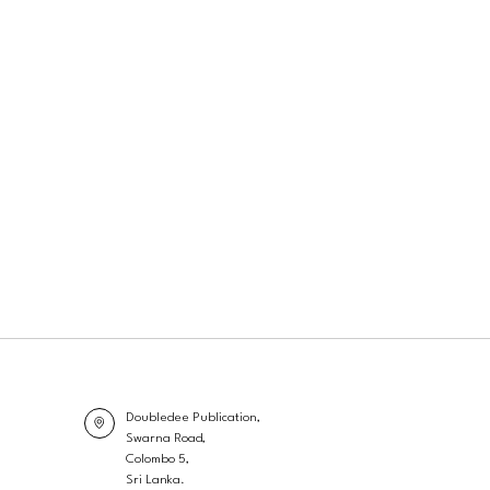
Doubledee Publication,
Swarna Road,
Colombo 5,
Sri Lanka.