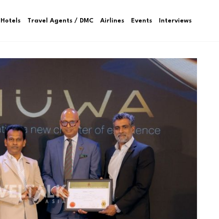
Hotels
Travel Agents / DMC
Airlines
Events
Interviews