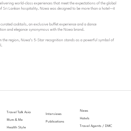
elivering world-class experiences that meet the expectations of the global
of Sri Lankan hospitality. Nüwa was designed to be more than a hotel—it
curated cocktails, an exclusive buffet experience and a dance
ication and elegance synonymous with the Nüwa brand.
 in the region, Nüwa’s 5-Star recognition stands as a powerful symbol of
l.
News
Travel Talk Asia
Interviews
Hotels
Mum & Me
Publications
Travel Agents / DMC
Health Style