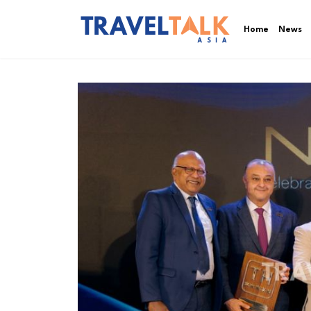
Home
News