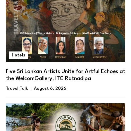
Hotels
Five Sri Lankan Artists Unite for Artful Echoes at
the WelcomGallery, ITC Ratnadipa
Travel Talk
August 6, 2026