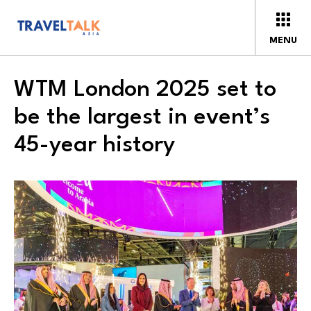
MENU
WTM London 2025 set to
be the largest in event’s
45-year history