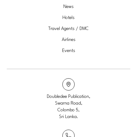
News
Hotels
Travel Agents / DMC
Airlines
Events
Doubledee Publication,
Swarna Road,
Colombo 5,
Sri Lanka.