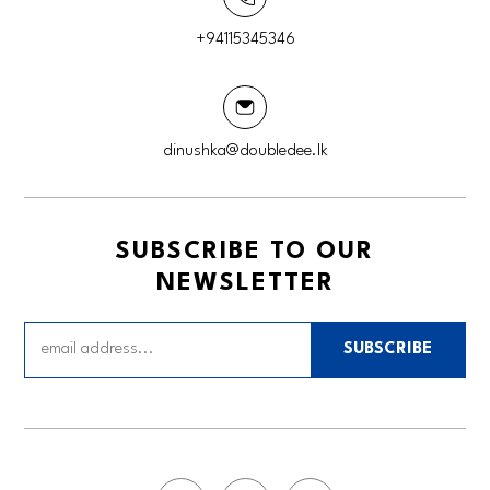
+94115345346
dinushka@doubledee.lk
SUBSCRIBE TO OUR
NEWSLETTER
SUBSCRIBE