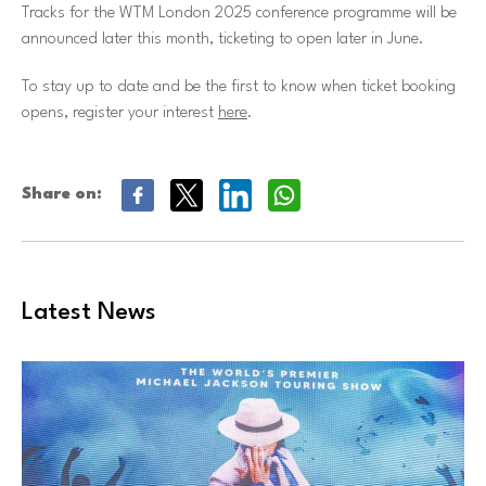
Tracks for the WTM London 2025 conference programme will be
announced later this month, ticketing to open later in June.
To stay up to date and be the first to know when ticket booking
opens, register your interest
here
.
Share on:
Latest News