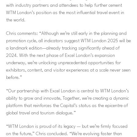
with industry partners and attendees to help further cement
WTM London’s position as the most influential travel event in
the world.
Chris comments:
“Although we’re still early in the planning and
promotion cycle, all indicators suggest WTM London 2025 will be
a landmark edition—already tracking significantly ahead of
2024. With the next phase of Excel London’s expansion
underway, we’re unlocking unprecedented opportunities for
exhibitors, content, and visitor experiences at a scale never seen
before.”
“Our partnership with Excel London is central to WTM London’s
ability to grow and innovate, Together, we’re creating a dynamic
platform that reinforces the Capital’s status as the epicentre of
global travel and tourism dialogue.”
“WTM London is proud of its legacy — but we’re firmly focused
on the future,”
Chris concluded.
“We’re evolving faster than