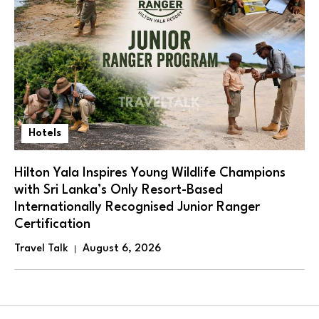
Hotels
Hilton Yala Inspires Young Wildlife Champions
with Sri Lanka’s Only Resort-Based
Internationally Recognised Junior Ranger
Certification
Travel Talk
August 6, 2026