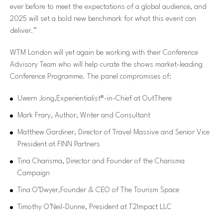
ever before to meet the expectations of a global audience, and
2025 will set a bold new benchmark for what this event can
deliver.”
WTM London will yet again be working with their Conference
Advisory Team who will help curate the shows market-leading
Conference Programme. The panel compromises of:
Uwern Jong,Experientialist®-in-Chief at OutThere
Mark Frary, Author, Writer and Consultant
Matthew Gardiner, Director of Travel Massive and Senior Vice
President at FINN Partners
Tina Charisma, Director and Founder of the Charisma
Campaign
Tina O’Dwyer,Founder & CEO of The Tourism Space
Timothy O’Neil-Dunne, President at T2Impact LLC