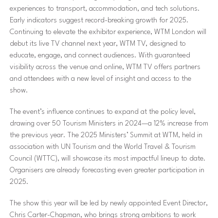
experiences to transport, accommodation, and tech solutions.
Early indicators suggest record-breaking growth for 2025.
Continuing to elevate the exhibitor experience, WTM London will
debut its live TV channel next year, WTM TV, designed to
educate, engage, and connect audiences. With guaranteed
visibility across the venue and online, WTM TV offers partners
and attendees with a new level of insight and access to the
show.
The event’s influence continues to expand at the policy level,
drawing over 50 Tourism Ministers in 2024—a 12% increase from
the previous year. The 2025 Ministers’ Summit at WTM, held in
association with UN Tourism and the World Travel & Tourism
Council (WTTC), will showcase its most impactful lineup to date.
Organisers are already forecasting even greater participation in
2025.
The show this year will be led by newly appointed Event Director,
Chris Carter-Chapman, who brings strong ambitions to work