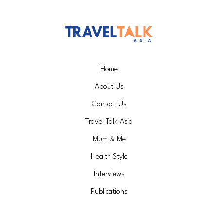
Home
About Us
Contact Us
Travel Talk Asia
Mum & Me
Health Style
Interviews
Publications