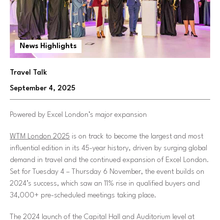
News Highlights
Travel Talk
September 4, 2025
Powered by Excel London’s major expansion
WTM London 2025
is on track to become the largest and most
influential edition in its 45-year history, driven by surging global
demand in travel and the continued expansion of Excel London.
Set for Tuesday 4 – Thursday 6 November, the event builds on
2024’s success, which saw an 11% rise in qualified buyers and
34,000+ pre-scheduled meetings taking place.
The 2024 launch of the Capital Hall and Auditorium level at