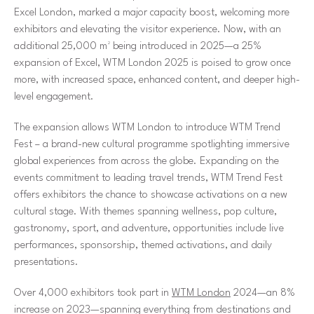
Excel London, marked a major capacity boost, welcoming more
exhibitors and elevating the visitor experience. Now, with an
additional 25,000 m² being introduced in 2025—a 25%
expansion of Excel, WTM London 2025 is poised to grow once
more, with increased space, enhanced content, and deeper high-
level engagement.
The expansion allows WTM London to introduce WTM Trend
Fest – a brand-new cultural programme spotlighting immersive
global experiences from across the globe. Expanding on the
events commitment to leading travel trends, WTM Trend Fest
offers exhibitors the chance to showcase activations on a new
cultural stage. With themes spanning wellness, pop culture,
gastronomy, sport, and adventure, opportunities include live
performances, sponsorship, themed activations, and daily
presentations.
Over 4,000 exhibitors took part in
WTM London
2024—an 8%
increase on 2023—spanning everything from destinations and