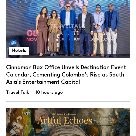
Hotels
Cinnamon Box Office Unveils Destination Event
Calendar, Cementing Colombo’s Rise as South
Asia’s Entertainment Capital
Travel Talk
10 hours ago