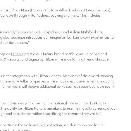
 as Taru Villas Maia (Habarana), Taru Villas The Long House (Bentota),
available through Hilton’s direct booking channels. This includes
r recently recognized SLH properties,”
said Ashan Malalasekera,
 global audience introduces our unique Sri Lankan luxury experiences to
d our destination.”
longside
Hilton’s
prestigious luxury brand portfolio including Waldorf
 & Resorts, and Signia by Hilton while maintaining their distinctive
ers is the integration with Hilton Honors. Members of the award-winning
these Taru Villas properties while enjoying exclusive benefits, including
d members will receive additional perks such as space-available room
 as it coincides with growing international interest in Sri Lanka as a
The ability for Hilton Honors members to use their loyalty currency at our
igh-end experiences without sacrificing the rewards they value.”
roperties in the exclusive
SLH collection
, which is renowned for its
rited luxury hotels.