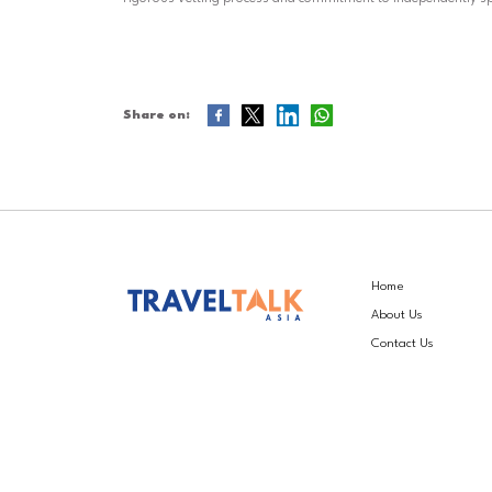
Share on:
Home
About Us
Contact Us