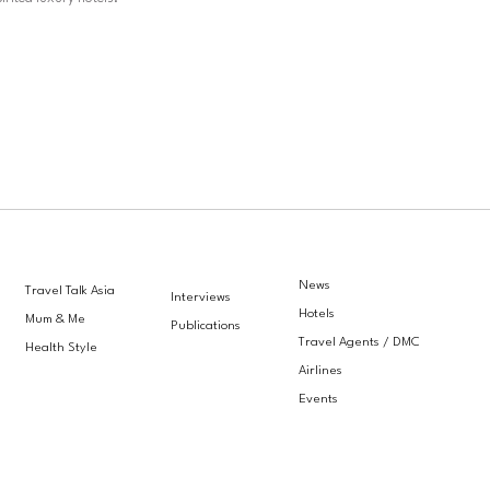
News
Travel Talk Asia
Interviews
Hotels
Mum & Me
Publications
Travel Agents / DMC
Health Style
Airlines
Events