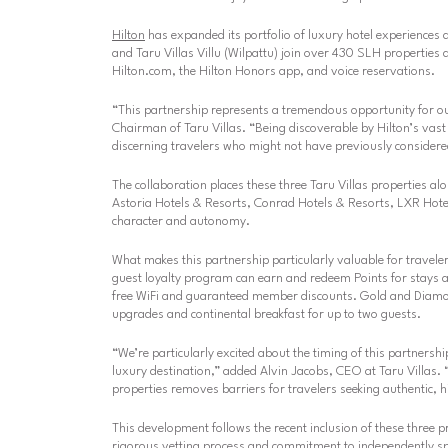
Hilton
has expanded its portfolio of luxury hotel experiences
and Taru Villas Villu (Wilpattu) join over 430 SLH properties 
Hilton.com, the Hilton Honors app, and voice reservations.
“This partnership represents a tremendous opportunity for ou
Chairman of Taru Villas. “Being discoverable by Hilton’s vast
discerning travelers who might not have previously considere
The collaboration places these three Taru Villas properties a
Astoria Hotels & Resorts, Conrad Hotels & Resorts, LXR Hotels
character and autonomy.
What makes this partnership particularly valuable for travel
guest loyalty program can earn and redeem Points for stays at 
free WiFi and guaranteed member discounts. Gold and Diamon
upgrades and continental breakfast for up to two guests.
“We’re particularly excited about the timing of this partnership
luxury destination,”
added Alvin Jacobs, CEO at Taru Villas.
“
properties removes barriers for travelers seeking authentic, h
This development follows the recent inclusion of these three p
rigorous vetting process and commitment to independently spi