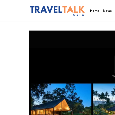
Home
News