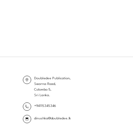
Doubledee Publication,
Swarna Road,
Colombo 5,
Sri Lanka.
+94115345346
dinushka@doubledee.lk