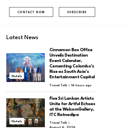
CONTACT NOW
SUBSCRIBE
Latest News
Cinnamon Box Office
Unveils Destination
Event Calendar,
Cementing Colombo’s
Rise as South Asia’s
Hotels
Entertainment Capital
Travel Talk
16 hours ago
Five Sri Lankan Artists
Unite for Artful Echoes
at the WelcomGallery,
ITC Ratnadipa
Hotels
Travel Talk
August 6, 2026