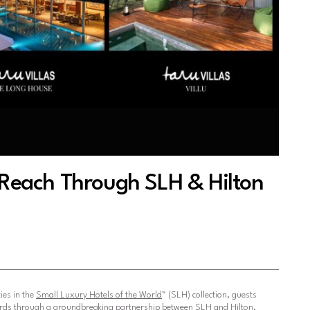
l Reach Through SLH & Hilton
ies in the
Small Luxury Hotels of the World
™ (SLH) collection, guests
rds through a groundbreaking partnership between SLH and Hilton.