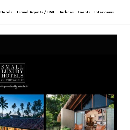
Hotels
Travel Agents / DMC
Airlines
Events
Interviews