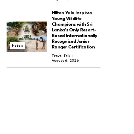
Hilton Yala Inspires
Young Wildlife
Champions with Sri
Lanka’s Only Resort-
Based Internationally
Recognised Junior
Hotels
Ranger Certification
Travel Talk
August 6, 2026