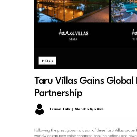
Hotels
Taru Villas Gains Globa
Partnership
Travel Talk
March 28, 2025
Following the prestigious inclusion of three
Taru Villas
propert
worldwide can now enjoy enhanced booking options and rewa