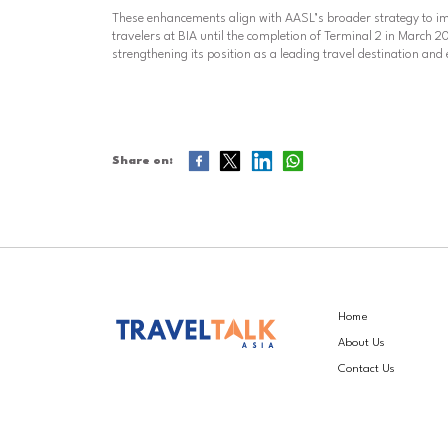
These enhancements align with AASL’s broader strategy to i
travelers at BIA until the completion of Terminal 2 in March
strengthening its position as a leading travel destination and 
Share on:
Home
About Us
Contact Us