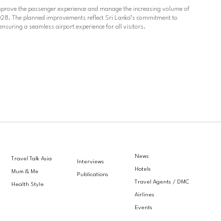
mprove the passenger experience and manage the increasing volume of
 2028. The planned improvements reflect Sri Lanka’s commitment to
ensuring a seamless airport experience for all visitors.
News
Travel Talk Asia
Interviews
Hotels
Mum & Me
Publications
Travel Agents / DMC
Health Style
Airlines
Events