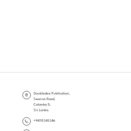
Doubledee Publication,
Swarna Road,
Colombo 5,
Sri Lanka.
+94115345346