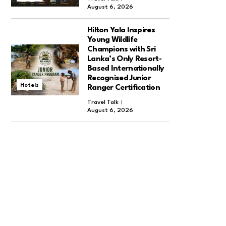
August 6, 2026
Hilton Yala Inspires
Young Wildlife
Champions with Sri
Lanka’s Only Resort-
Based Internationally
Recognised Junior
Hotels
Ranger Certification
Travel Talk
August 6, 2026