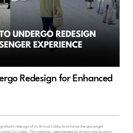
dergo Redesign for Enhanced
ignificant redesign of its Arrival Lobby to enhance the passenger
visiting Sri Lanka. The initiative, spearheaded by Airport and Aviation