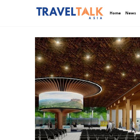
Home
News