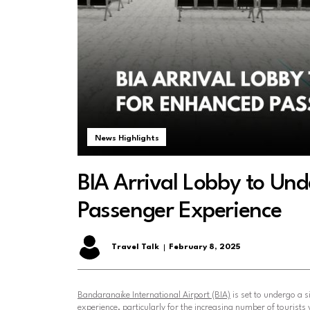
News Highlights
BIA Arrival Lobby to Un
Passenger Experience
Travel Talk
February 8, 2025
Bandaranaike International Airport (BIA)
is set to undergo a s
experience, particularly for the increasing number of tourists 