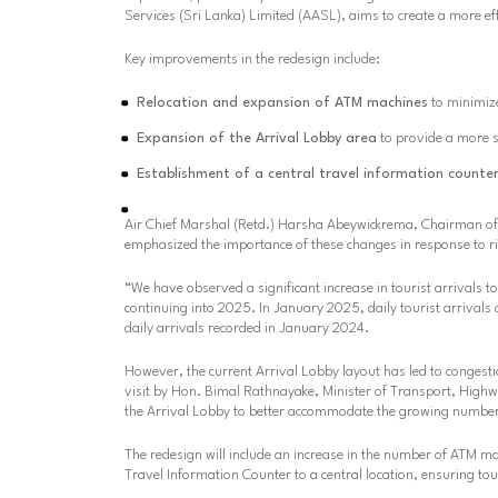
Services (Sri Lanka) Limited (AASL), aims to create a more ef
Key improvements in the redesign include:
Relocation and expansion of ATM machines
to minimize
Expansion of the Arrival Lobby area
to provide a more s
Establishment of a central travel information counte
Air Chief Marshal (Retd.) Harsha Abeywickrema, Chairman of A
emphasized the importance of these changes in response to ris
“We have observed a significant increase in tourist arrivals t
continuing into 2025. In January 2025, daily tourist arrival
daily arrivals recorded in January 2024.
However, the current Arrival Lobby layout has led to congesti
visit by Hon. Bimal Rathnayake, Minister of Transport, Highw
the Arrival Lobby to better accommodate the growing number
The redesign will include an increase in the number of ATM ma
Travel Information Counter to a central location, ensuring t