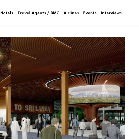
Hotels
Travel Agents / DMC
Airlines
Events
Interviews