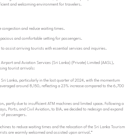
ficient and welcoming environment for travelers.
 congestion and reduce waiting times.
pacious and comfortable setting for passengers.
r
to assist arriving tourists with essential services and inquiries.
irport and Aviation Services (Sri Lanka) (Private) Limited (AASL),
ing tourist arrivals:
o Sri Lanka, particularly in the last quarter of 2024, with the momentum
s averaged around 8,150, reflecting a 23% increase compared to the 6,700
on, partly due to insufficient ATM machines and limited space. Following a
ays, Ports, and Civil Aviation, to BIA, we decided to redesign and expand
 of passengers.
chines to reduce waiting times and the relocation of the Sri Lanka Tourism
ourists are warmly welcomed and assisted upon arrival.”