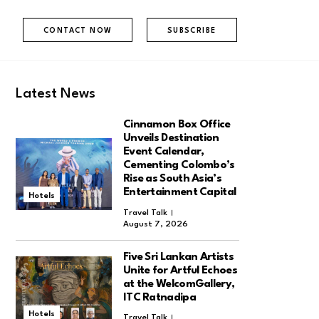
CONTACT NOW
SUBSCRIBE
Latest News
Cinnamon Box Office
Unveils Destination
Event Calendar,
Cementing Colombo’s
Rise as South Asia’s
Entertainment Capital
Hotels
Travel Talk
August 7, 2026
Five Sri Lankan Artists
Unite for Artful Echoes
at the WelcomGallery,
ITC Ratnadipa
Hotels
Travel Talk