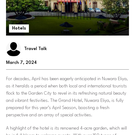
Hotels
Travel Talk
March 7, 2024
For decades, April has been eagerly anticipated in Nuwara Eliya,
as it heralds a period when both local and international tourists
flock to the Garden City to revel in its refreshing natural beauty
and vibrant festivities. The Grand Hotel, Nuwara Eliya, is fully
prepared for this year’s April Season, boasting a fresh
perspective and an array of special activities.
A highlight of the hotel is its renowned 4-acre garden, which will