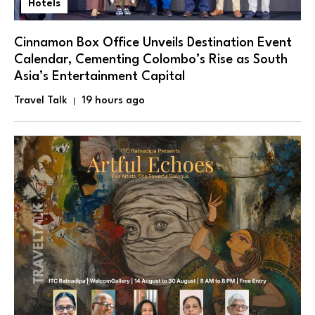
Hotels
Cinnamon Box Office Unveils Destination Event
Calendar, Cementing Colombo’s Rise as South
Asia’s Entertainment Capital
Travel Talk
19 hours ago