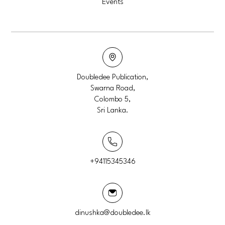
Events
Doubledee Publication,
Swarna Road,
Colombo 5,
Sri Lanka.
+94115345346
dinushka@doubledee.lk