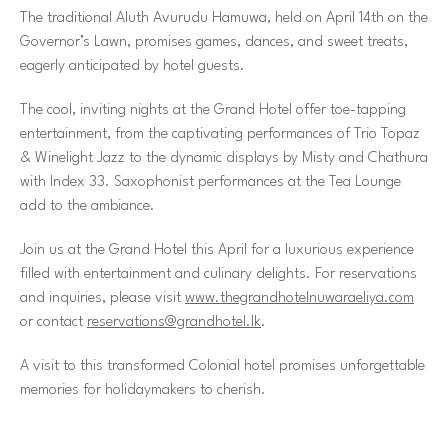
The traditional Aluth Avurudu Hamuwa, held on April 14th on the
Governor’s Lawn, promises games, dances, and sweet treats,
eagerly anticipated by hotel guests.
The cool, inviting nights at the Grand Hotel offer toe-tapping
entertainment, from the captivating performances of Trio Topaz
& Winelight Jazz to the dynamic displays by Misty and Chathura
with Index 33. Saxophonist performances at the Tea Lounge
add to the ambiance.
Join us at the Grand Hotel this April for a luxurious experience
filled with entertainment and culinary delights. For reservations
and inquiries, please visit
www.thegrandhotelnuwaraeliya.com
or contact
reservations@grandhotel.lk
.
A visit to this transformed Colonial hotel promises unforgettable
memories for holidaymakers to cherish.