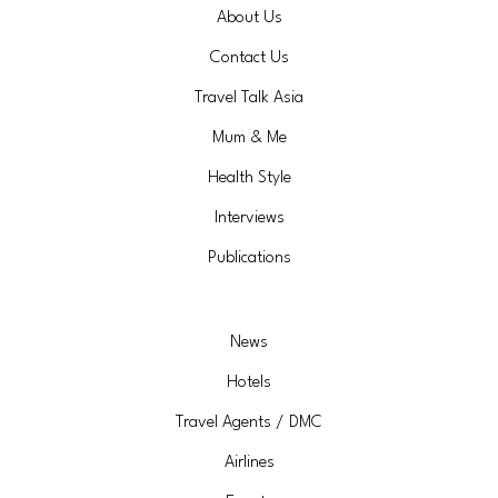
About Us
Contact Us
Travel Talk Asia
Mum & Me
Health Style
Interviews
Publications
News
Hotels
Travel Agents / DMC
Airlines