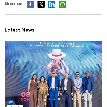
Share on:
Latest News