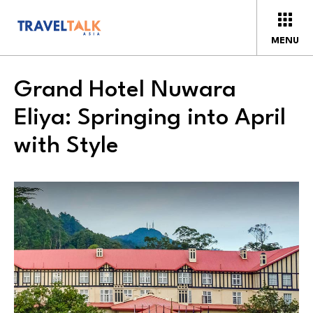
MENU
Grand Hotel Nuwara
Eliya: Springing into April
with Style