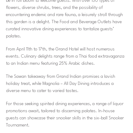
be in full bloom to welcome guests. With over 150 types of
flowers, diverse shrubs, trees, and the possibility of
encountering endemic and rare fauna, a leisurely stroll through
this garden is a delight. The Food and Beverage Outlets have
curated innovative dining experiences to tantalize guests’
palates.
From April 11th to 17th, the Grand Hotel will host numerous
events. Culinary delights range from a Thai food extravaganza
to an Indian menu featuring 25% Arabic dishes.
The Sawan takeaway from Grand Indian promises a lavish
holiday treat, while Magnolia – All Day Dining introduces a
diverse menu to cater to varied tastes.
For those seeking spirited dining experiences, a range of liquor
promotions await, tailored to discerning palates. In-house
guests can showcase their snooker skills in the six-ball Snooker
Tournament.