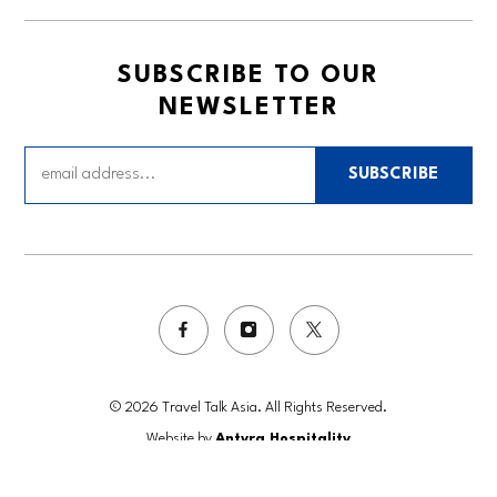
SUBSCRIBE TO OUR
NEWSLETTER
SUBSCRIBE
© 2026 Travel Talk Asia. All Rights Reserved.
Website by
Antyra Hospitality