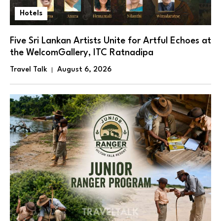
Hotels
Five Sri Lankan Artists Unite for Artful Echoes at
the WelcomGallery, ITC Ratnadipa
Travel Talk
August 6, 2026