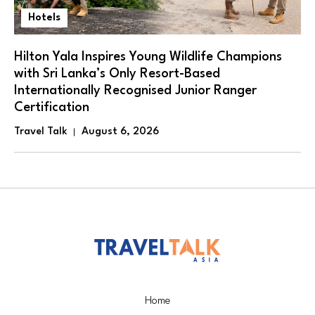
Hotels
Hilton Yala Inspires Young Wildlife Champions
with Sri Lanka’s Only Resort-Based
Internationally Recognised Junior Ranger
Certification
Travel Talk
August 6, 2026
Home